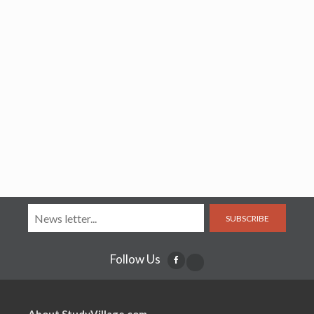
SUBSCRIBE
Follow Us