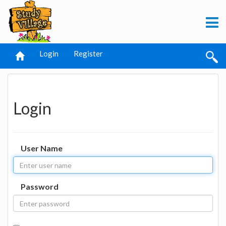
Login
Register
Login
User Name
Password