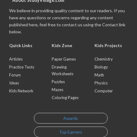
About StudyVillage.com
We believe in providing quality content to our readers. If you
have any questions or concerns regarding any content
published here, feel free to contact us using the Contact link
below.
Quick Links
Kids Zone
Kids Projects
Articles
Paper Games
Chemistry
Practice Tests
Drawing
Biology
Worksheets
Forum
Math
Puzzles
Ideas
Physics
Mazes
Kids Network
Computer
Coloring Pages
Awards
Top Earners