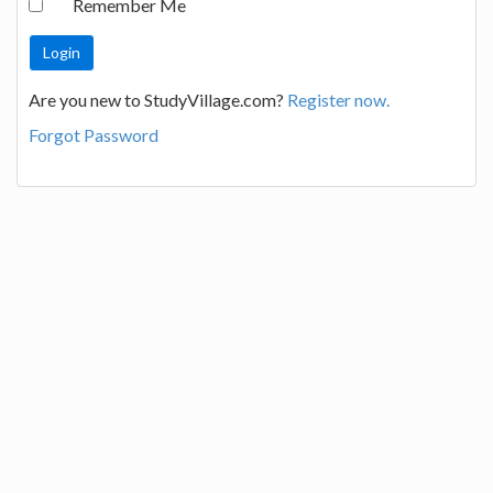
Remember Me
Are you new to StudyVillage.com?
Register now.
Forgot Password