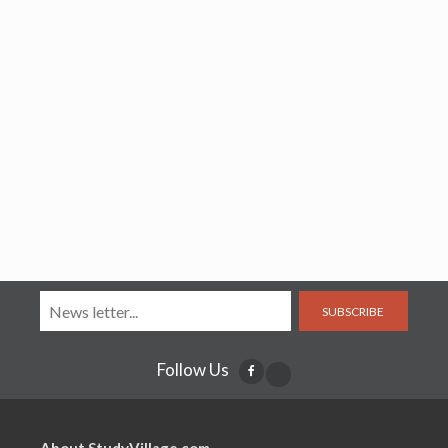
SUBSCRIBE
Follow Us