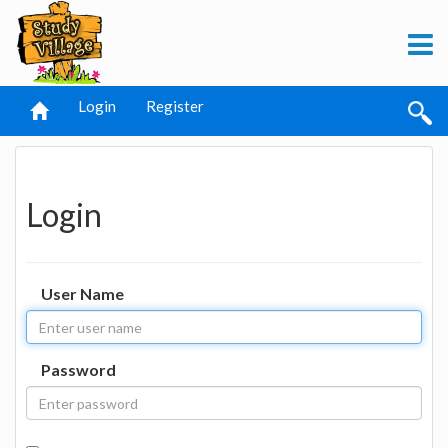
Login
Register
Login
User Name
Password