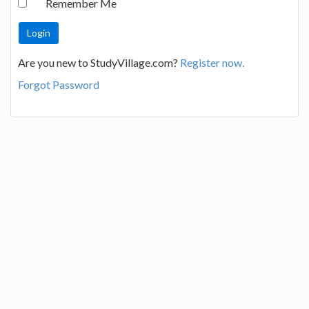
Remember Me
Are you new to StudyVillage.com?
Register now.
Forgot Password