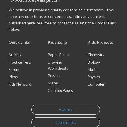
About StudyVillage.com
We believe in providing quality content to our readers. If you
have any questions or concerns regarding any content
published here, feel free to contact us using the Contact link
below.
Quick Links
Kids Zone
Kids Projects
Articles
Paper Games
Chemistry
Practice Tests
Drawing
Biology
Worksheets
Forum
Math
Puzzles
Ideas
Physics
Mazes
Kids Network
Computer
Coloring Pages
Awards
Top Earners