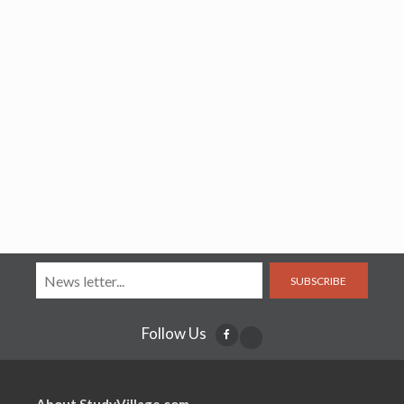
SUBSCRIBE
Follow Us