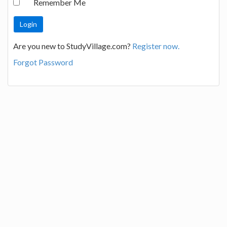
Remember Me
Are you new to StudyVillage.com?
Register now.
Forgot Password