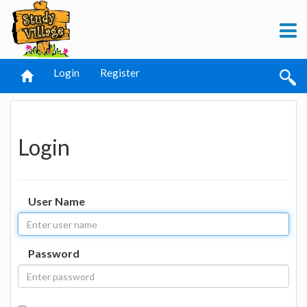
Login
Register
Login
User Name
Password