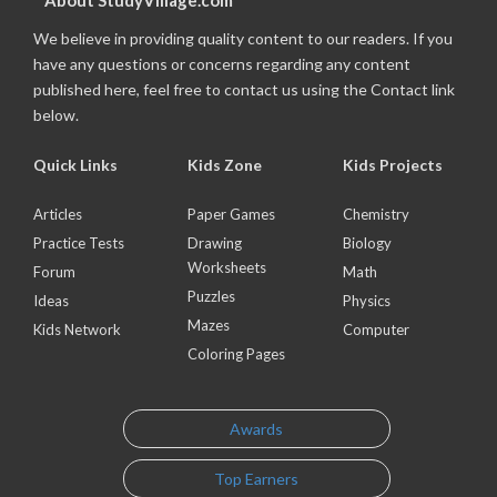
About StudyVillage.com
We believe in providing quality content to our readers. If you
have any questions or concerns regarding any content
published here, feel free to contact us using the Contact link
below.
Quick Links
Kids Zone
Kids Projects
Articles
Paper Games
Chemistry
Practice Tests
Drawing
Biology
Worksheets
Forum
Math
Puzzles
Ideas
Physics
Mazes
Kids Network
Computer
Coloring Pages
Awards
Top Earners