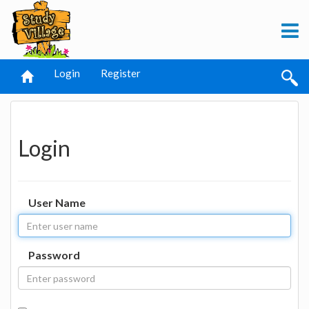
Login
Register
Login
User Name
Password