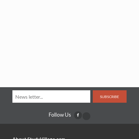
SUBSCRIBE
Follow Us