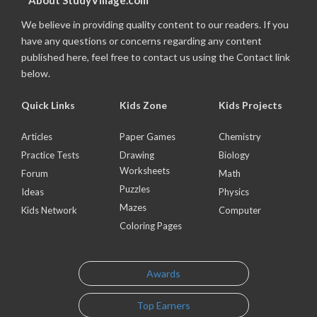
About StudyVillage.com
We believe in providing quality content to our readers. If you
have any questions or concerns regarding any content
published here, feel free to contact us using the Contact link
below.
Quick Links
Kids Zone
Kids Projects
Articles
Paper Games
Chemistry
Practice Tests
Drawing
Biology
Worksheets
Forum
Math
Puzzles
Ideas
Physics
Mazes
Kids Network
Computer
Coloring Pages
Awards
Top Earners