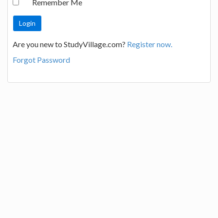
Remember Me
Are you new to StudyVillage.com?
Register now.
Forgot Password