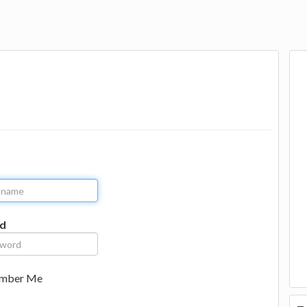
d
mber Me