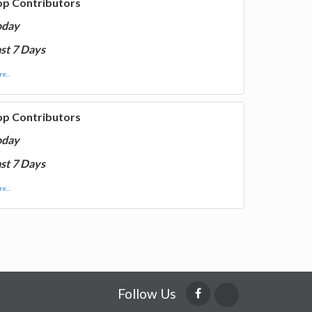
op Contributors
oday
st 7 Days
e...
op Contributors
oday
st 7 Days
e...
Follow Us