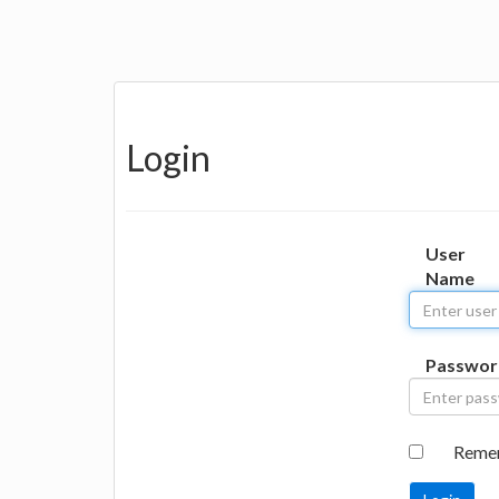
Login
User
Name
Passwor
Reme