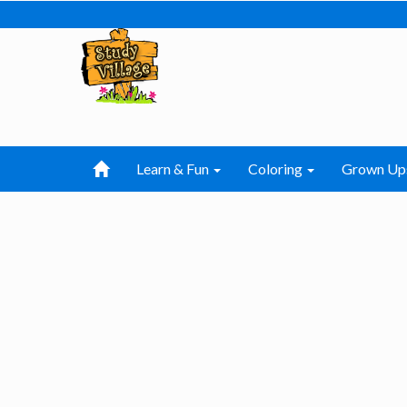
Learn & Fun
Coloring
Grown Up