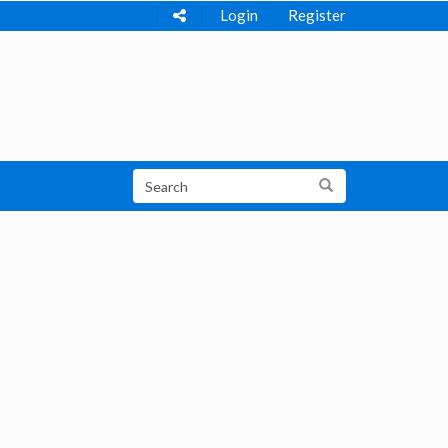
Login
Register