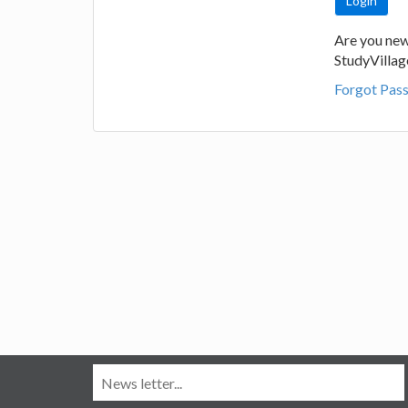
Are you new
StudyVilla
Forgot Pas