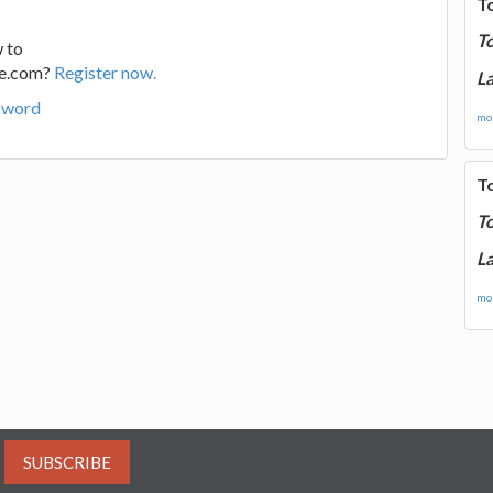
T
T
 to
ge.com?
Register now.
La
sword
mor
T
T
La
mor
SUBSCRIBE