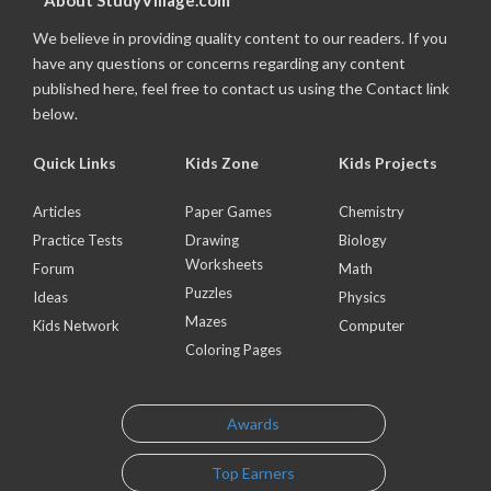
About StudyVillage.com
We believe in providing quality content to our readers. If you
have any questions or concerns regarding any content
published here, feel free to contact us using the Contact link
below.
Quick Links
Kids Zone
Kids Projects
Articles
Paper Games
Chemistry
Practice Tests
Drawing
Biology
Worksheets
Forum
Math
Puzzles
Ideas
Physics
Mazes
Kids Network
Computer
Coloring Pages
Awards
Top Earners