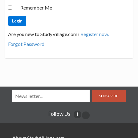
Remember Me
Are you new to StudyVillage.com?
Register now.
Forgot Password
SUBSCRIBE
Follow Us