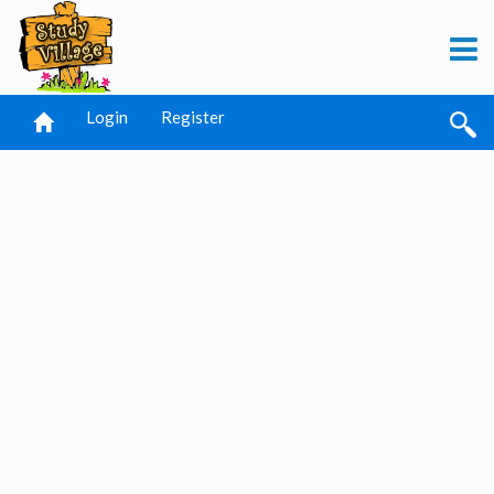
Login
Register