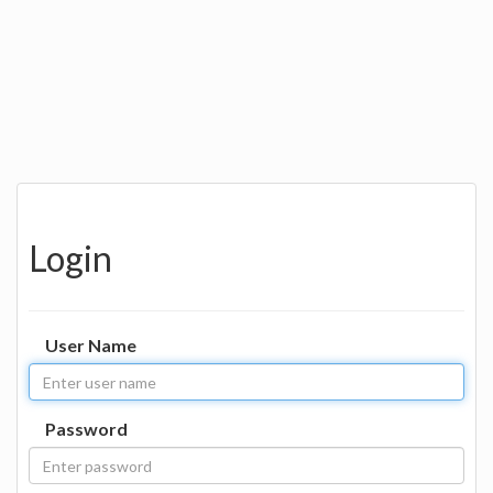
Login
User Name
Password