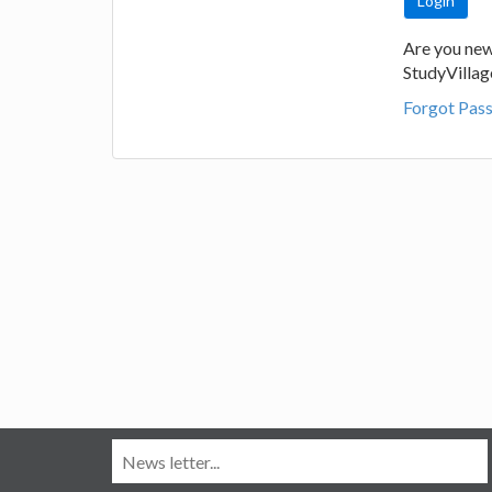
Are you new
StudyVilla
Forgot Pas