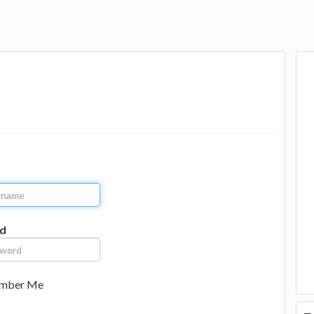
d
mber Me