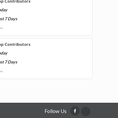
op Contributors
oday
st 7 Days
e...
op Contributors
oday
st 7 Days
e...
Follow Us