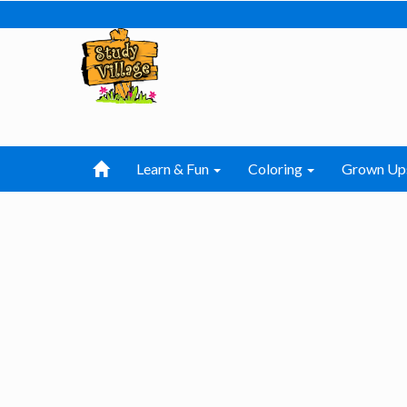
Learn & Fun
Coloring
Grown Up