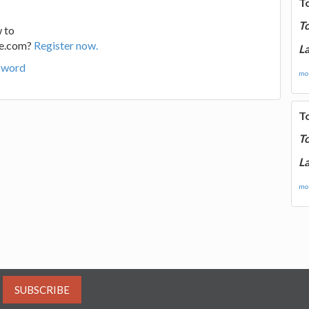
T
T
 to
ge.com?
Register now.
La
sword
mor
T
T
La
mor
SUBSCRIBE