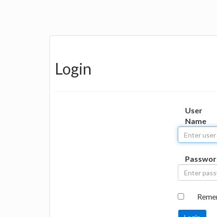
Login
User
Name
Passwor
Reme