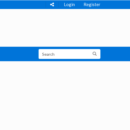
Login
Register