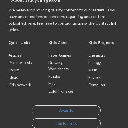
About StudyVillage.com
We believe in providing quality content to our readers. If you
have any questions or concerns regarding any content
published here, feel free to contact us using the Contact link
below.
Quick Links
Kids Zone
Kids Projects
Articles
Paper Games
Chemistry
Practice Tests
Drawing
Biology
Worksheets
Forum
Math
Puzzles
Ideas
Physics
Mazes
Kids Network
Computer
Coloring Pages
Awards
Top Earners