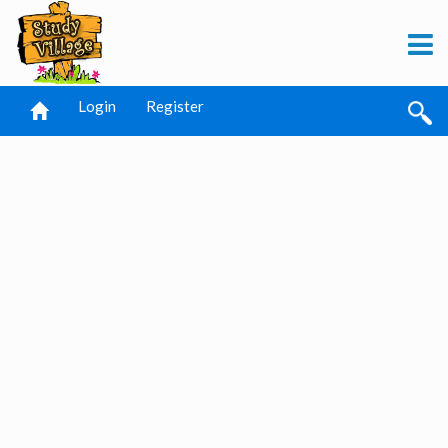
Login
Register