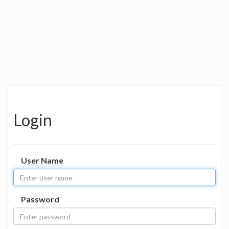
Login
User Name
Password