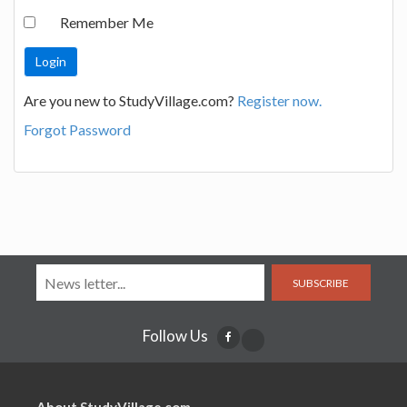
Remember Me
Are you new to StudyVillage.com?
Register now.
Forgot Password
SUBSCRIBE
Follow Us