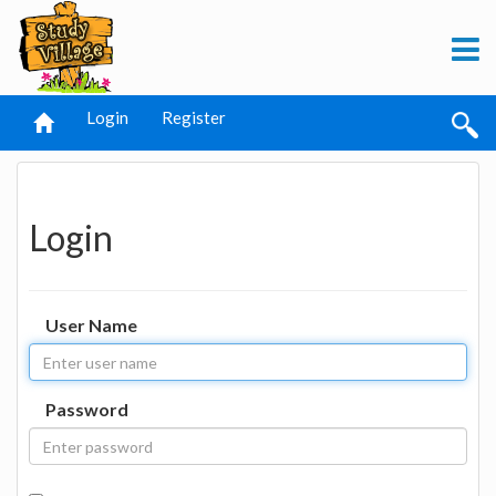
Login
Register
Login
User Name
Password