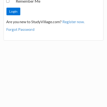
Remember Me
Are you new to StudyVillage.com?
Register now.
Forgot Password