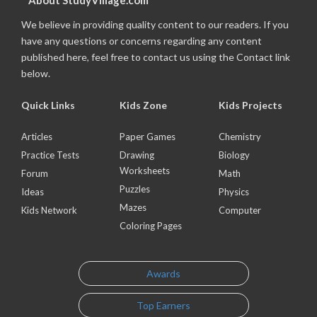
About StudyVillage.com
We believe in providing quality content to our readers. If you
have any questions or concerns regarding any content
published here, feel free to contact us using the Contact link
below.
Quick Links
Kids Zone
Kids Projects
Articles
Paper Games
Chemistry
Practice Tests
Drawing
Biology
Worksheets
Forum
Math
Puzzles
Ideas
Physics
Mazes
Kids Network
Computer
Coloring Pages
Awards
Top Earners