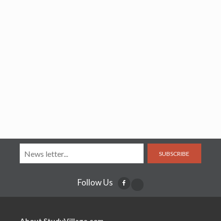
SUBSCRIBE
Follow Us