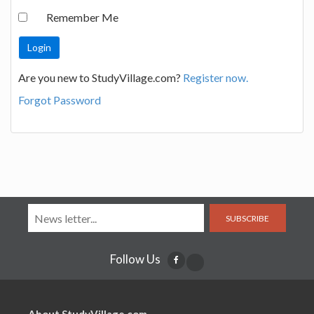
Remember Me
Are you new to StudyVillage.com?
Register now.
Forgot Password
SUBSCRIBE
Follow Us