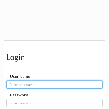
Login
User Name
Password