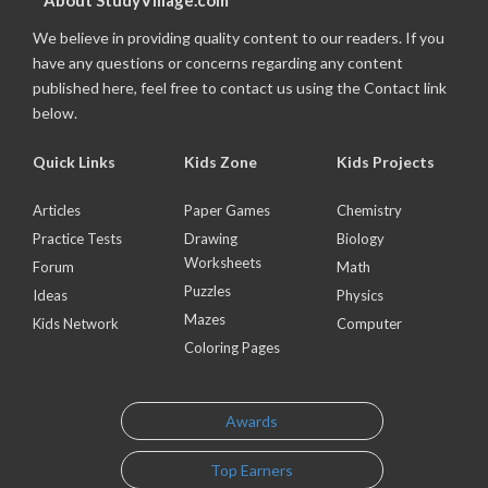
About StudyVillage.com
We believe in providing quality content to our readers. If you
have any questions or concerns regarding any content
published here, feel free to contact us using the Contact link
below.
Quick Links
Kids Zone
Kids Projects
Articles
Paper Games
Chemistry
Practice Tests
Drawing
Biology
Worksheets
Forum
Math
Puzzles
Ideas
Physics
Mazes
Kids Network
Computer
Coloring Pages
Awards
Top Earners