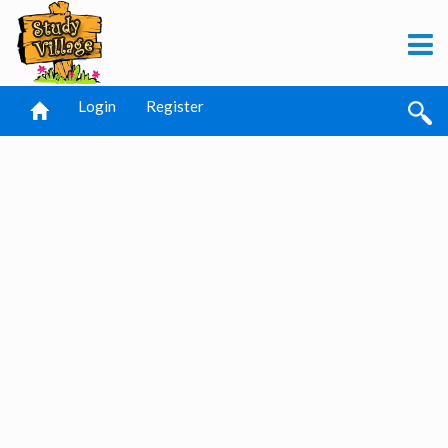
Login
Register