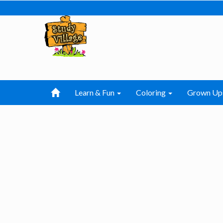
Learn & Fun
Coloring
Grown Up