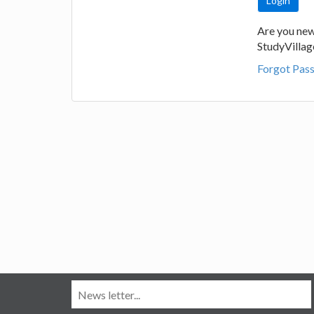
Are you new
StudyVilla
Forgot Pas