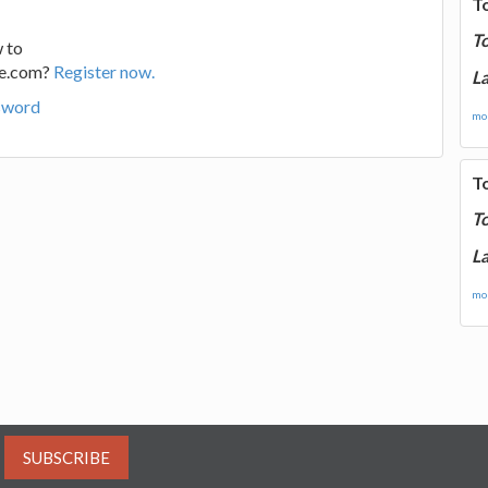
T
T
 to
ge.com?
Register now.
La
sword
mor
T
T
La
mor
SUBSCRIBE