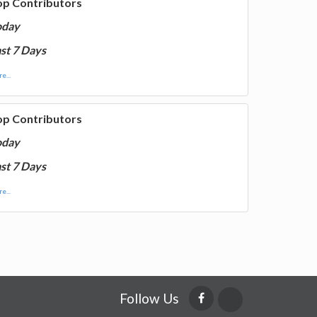
op Contributors
oday
st 7 Days
e...
op Contributors
oday
st 7 Days
e...
Follow Us