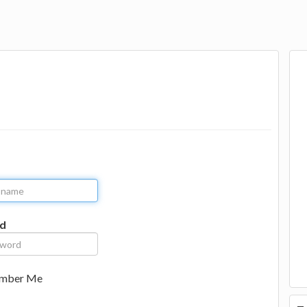
d
mber Me