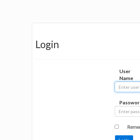
Login
User
Name
Passwor
Reme