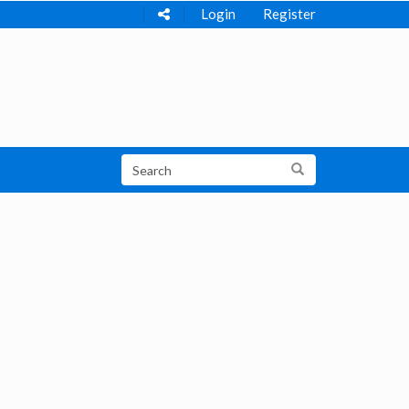
Login
Register