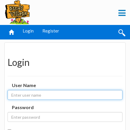
Login
Register
Login
User Name
Password