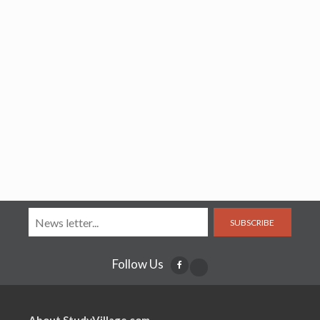
SUBSCRIBE
Follow Us