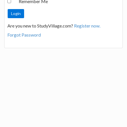
Remember Me
Are you new to StudyVillage.com?
Register now.
Forgot Password