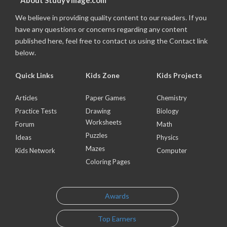
About StudyVillage.com
We believe in providing quality content to our readers. If you
have any questions or concerns regarding any content
published here, feel free to contact us using the Contact link
below.
Quick Links
Kids Zone
Kids Projects
Articles
Paper Games
Chemistry
Practice Tests
Drawing
Biology
Worksheets
Forum
Math
Puzzles
Ideas
Physics
Mazes
Kids Network
Computer
Coloring Pages
Awards
Top Earners