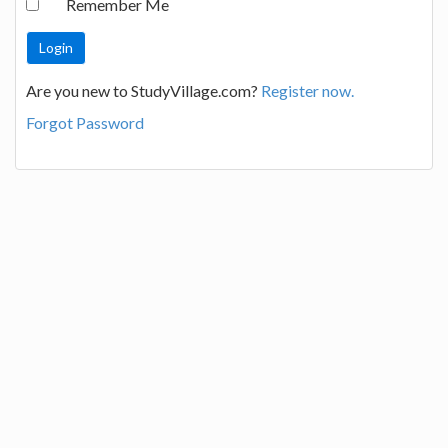
Remember Me
Are you new to StudyVillage.com?
Register now.
Forgot Password