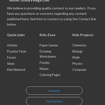
About StudyVillage.com
We believe in providing quality content to our readers. If you
have any questions or concerns regarding any content
published here, feel free to contact us using the Contact link
below.
Quick Links
Kids Zone
Kids Projects
Articles
Paper Games
Chemistry
Practice Tests
Drawing
Biology
Worksheets
Forum
Math
Puzzles
Ideas
Physics
Mazes
Kids Network
Computer
Coloring Pages
Awards
Top Earners