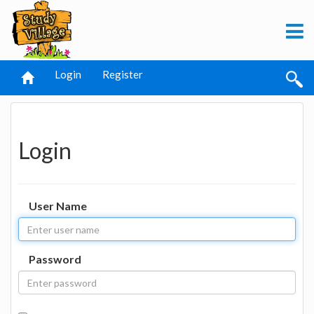
Login
Register
Login
User Name
Password