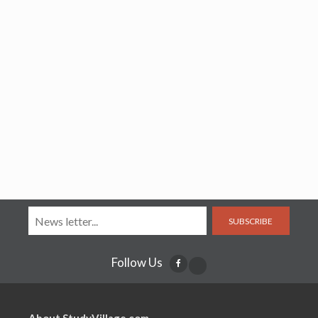
SUBSCRIBE
Follow Us