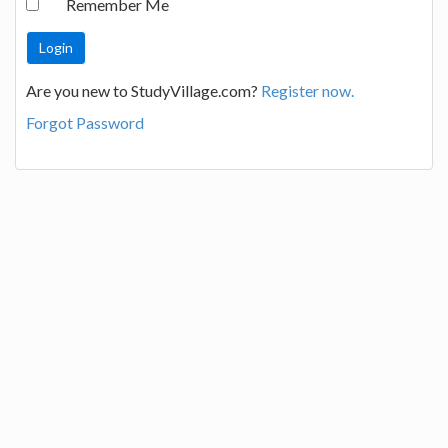
Remember Me
Are you new to StudyVillage.com?
Register now.
Forgot Password