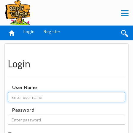
Login
Register
Login
User Name
Password