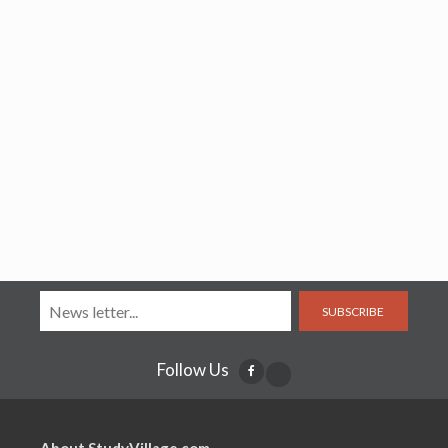
SUBSCRIBE
Follow Us