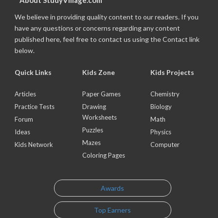
About StudyVillage.com
We believe in providing quality content to our readers. If you
have any questions or concerns regarding any content
published here, feel free to contact us using the Contact link
below.
Quick Links
Kids Zone
Kids Projects
Articles
Paper Games
Chemistry
Practice Tests
Drawing
Biology
Worksheets
Forum
Math
Puzzles
Ideas
Physics
Mazes
Kids Network
Computer
Coloring Pages
Awards
Top Earners