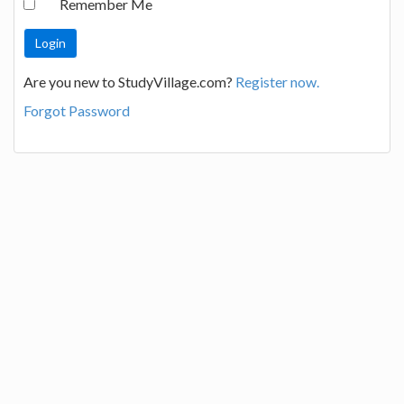
Remember Me
Are you new to StudyVillage.com?
Register now.
Forgot Password