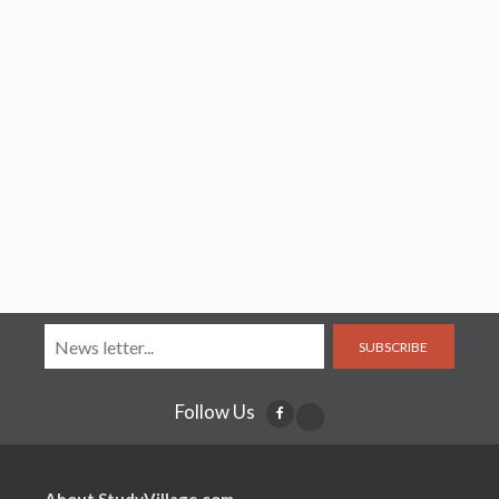
SUBSCRIBE
Follow Us