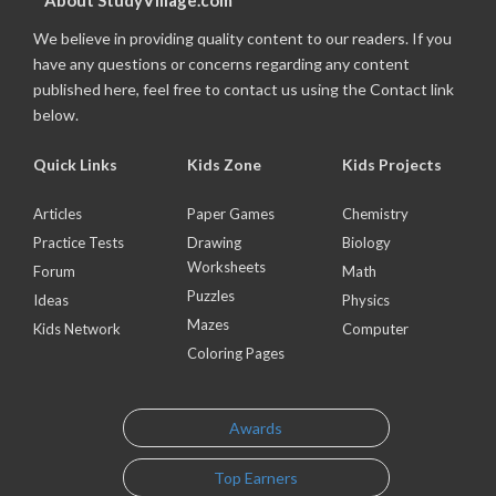
About StudyVillage.com
We believe in providing quality content to our readers. If you
have any questions or concerns regarding any content
published here, feel free to contact us using the Contact link
below.
Quick Links
Kids Zone
Kids Projects
Articles
Paper Games
Chemistry
Practice Tests
Drawing
Biology
Worksheets
Forum
Math
Puzzles
Ideas
Physics
Mazes
Kids Network
Computer
Coloring Pages
Awards
Top Earners