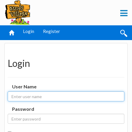
Login
Register
Login
User Name
Password