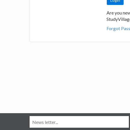
Are you new
StudyVilla
Forgot Pas