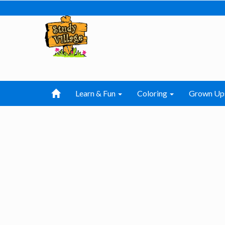
Learn & Fun
Coloring
Grown Up