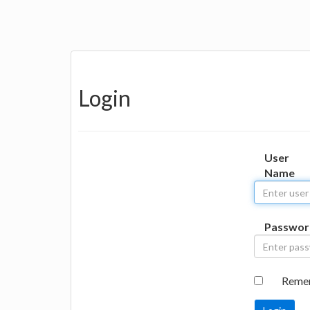
Login
User
Name
Passwor
Reme