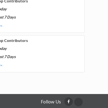
op Contributors
oday
st 7 Days
e...
op Contributors
oday
st 7 Days
e...
Follow Us