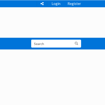
Login
Register