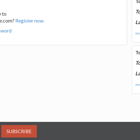
T
T
 to
ge.com?
Register now.
La
sword
mor
T
T
La
mor
SUBSCRIBE