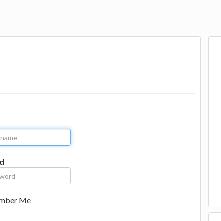
d
mber Me