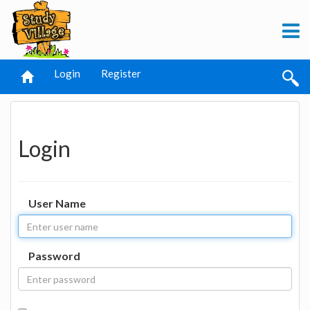
Login
Register
Login
User Name
Password