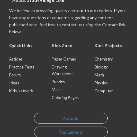
About StudyVillage.com
We believe in providing quality content to our readers. If you
have any questions or concerns regarding any content
published here, feel free to contact us using the Contact link
below.
Quick Links
Kids Zone
Kids Projects
Articles
Paper Games
Chemistry
Practice Tests
Drawing
Biology
Worksheets
Forum
Math
Puzzles
Ideas
Physics
Mazes
Kids Network
Computer
Coloring Pages
Awards
Top Earners