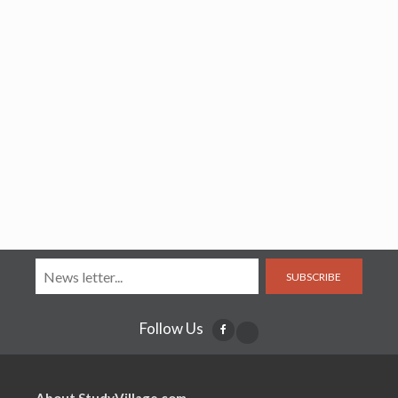
SUBSCRIBE
Follow Us