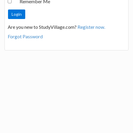
Remember Me
Are you new to StudyVillage.com?
Register now.
Forgot Password