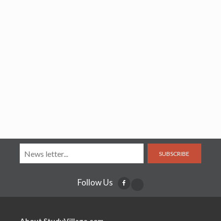
SUBSCRIBE
Follow Us