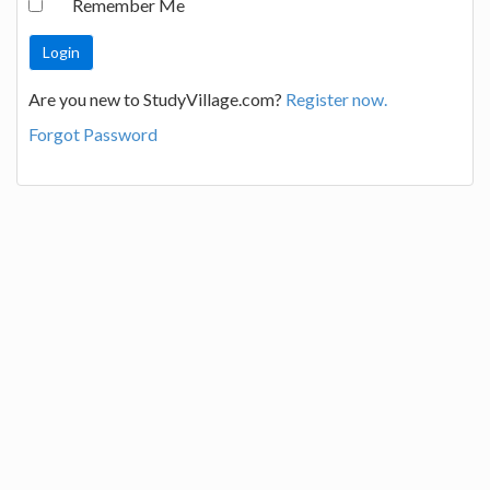
Remember Me
Are you new to StudyVillage.com?
Register now.
Forgot Password