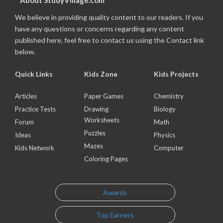
About StudyVillage.com
We believe in providing quality content to our readers. If you
have any questions or concerns regarding any content
published here, feel free to contact us using the Contact link
below.
Quick Links
Kids Zone
Kids Projects
Articles
Paper Games
Chemistry
Practice Tests
Drawing
Biology
Worksheets
Forum
Math
Puzzles
Ideas
Physics
Mazes
Kids Network
Computer
Coloring Pages
Awards
Top Earners