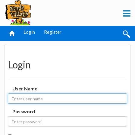
Login
Register
Login
User Name
Password