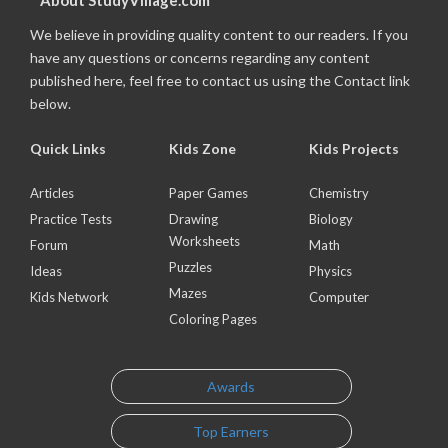
About StudyVillage.com
We believe in providing quality content to our readers. If you
have any questions or concerns regarding any content
published here, feel free to contact us using the Contact link
below.
Quick Links
Kids Zone
Kids Projects
Articles
Paper Games
Chemistry
Practice Tests
Drawing
Biology
Worksheets
Forum
Math
Puzzles
Ideas
Physics
Mazes
Kids Network
Computer
Coloring Pages
Awards
Top Earners