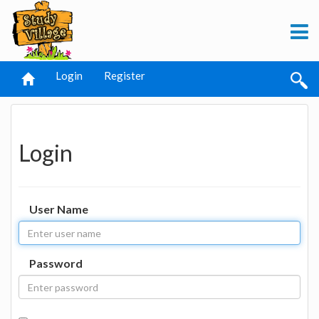
Login
Register
Login
User Name
Password