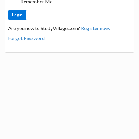
Remember Me
Are you new to StudyVillage.com?
Register now.
Forgot Password