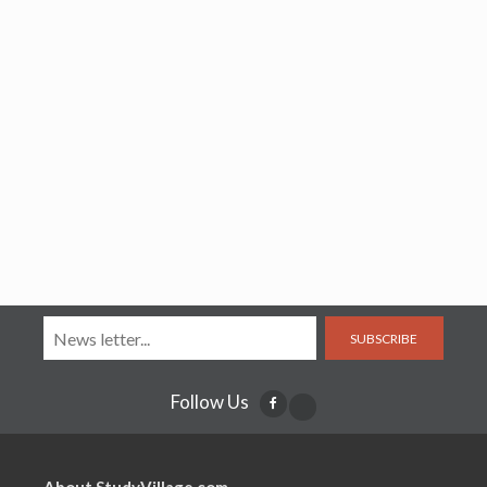
SUBSCRIBE
Follow Us