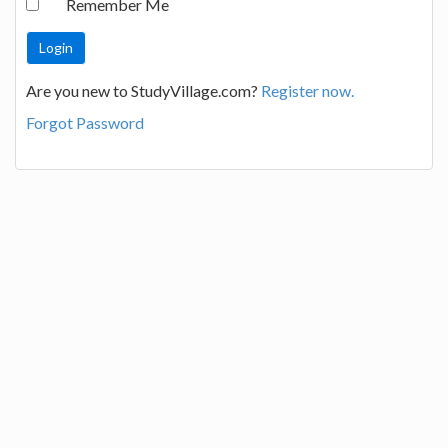
Remember Me
Are you new to StudyVillage.com?
Register now.
Forgot Password