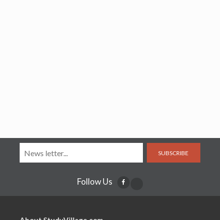
SUBSCRIBE
Follow Us