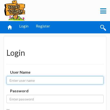
Login
Register
Login
User Name
Password