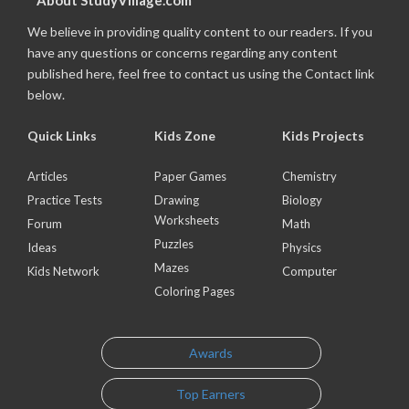
About StudyVillage.com
We believe in providing quality content to our readers. If you
have any questions or concerns regarding any content
published here, feel free to contact us using the Contact link
below.
Quick Links
Kids Zone
Kids Projects
Articles
Paper Games
Chemistry
Practice Tests
Drawing
Biology
Worksheets
Forum
Math
Puzzles
Ideas
Physics
Mazes
Kids Network
Computer
Coloring Pages
Awards
Top Earners