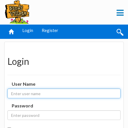
Login
Register
Login
User Name
Password