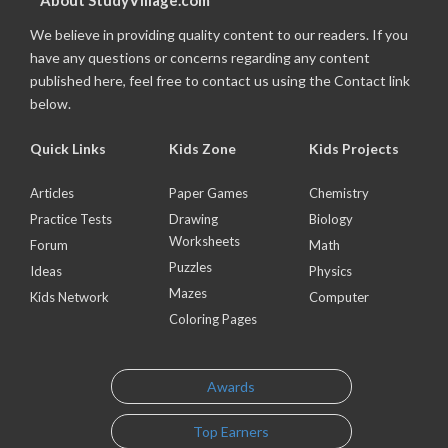
About StudyVillage.com
We believe in providing quality content to our readers. If you
have any questions or concerns regarding any content
published here, feel free to contact us using the Contact link
below.
Quick Links
Kids Zone
Kids Projects
Articles
Paper Games
Chemistry
Practice Tests
Drawing
Biology
Worksheets
Forum
Math
Puzzles
Ideas
Physics
Mazes
Kids Network
Computer
Coloring Pages
Awards
Top Earners