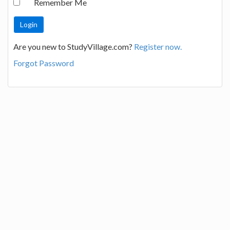
Remember Me
Are you new to StudyVillage.com?
Register now.
Forgot Password