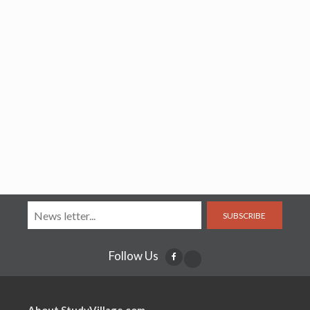
SUBSCRIBE
Follow Us