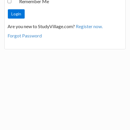
Remember Me
Are you new to StudyVillage.com?
Register now.
Forgot Password