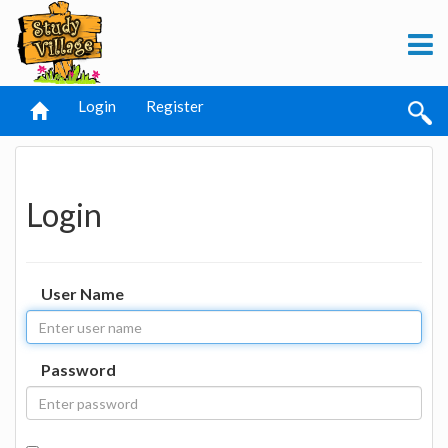
Login
Register
Login
User Name
Password