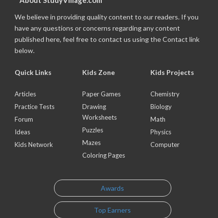
About StudyVillage.com
We believe in providing quality content to our readers. If you
have any questions or concerns regarding any content
published here, feel free to contact us using the Contact link
below.
Quick Links
Kids Zone
Kids Projects
Articles
Paper Games
Chemistry
Practice Tests
Drawing
Biology
Worksheets
Forum
Math
Puzzles
Ideas
Physics
Mazes
Kids Network
Computer
Coloring Pages
Awards
Top Earners