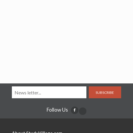
SUBSCRIBE
Follow Us