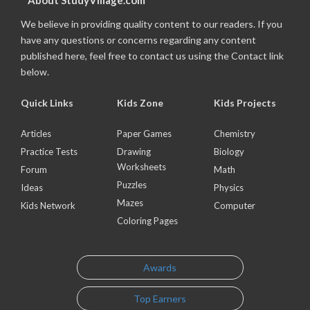
About StudyVillage.com
We believe in providing quality content to our readers. If you
have any questions or concerns regarding any content
published here, feel free to contact us using the Contact link
below.
Quick Links
Kids Zone
Kids Projects
Articles
Paper Games
Chemistry
Practice Tests
Drawing
Biology
Worksheets
Forum
Math
Puzzles
Ideas
Physics
Mazes
Kids Network
Computer
Coloring Pages
Awards
Top Earners