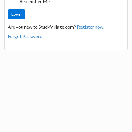
Remember Me
Are you new to StudyVillage.com?
Register now.
Forgot Password