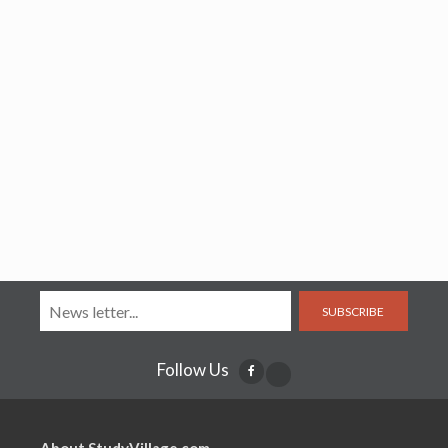
SUBSCRIBE
Follow Us