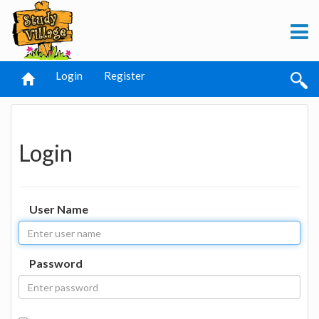
Login
Register
Login
User Name
Password