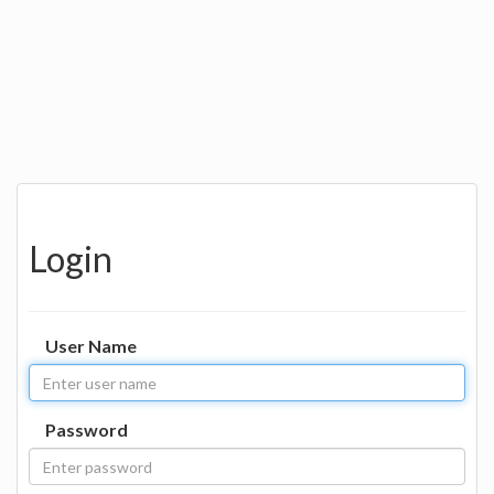
Login
User Name
Password