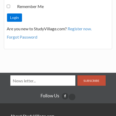
Remember Me
Are you new to StudyVillage.com?
Register now.
Forgot Password
SUBSCRIBE
Follow Us