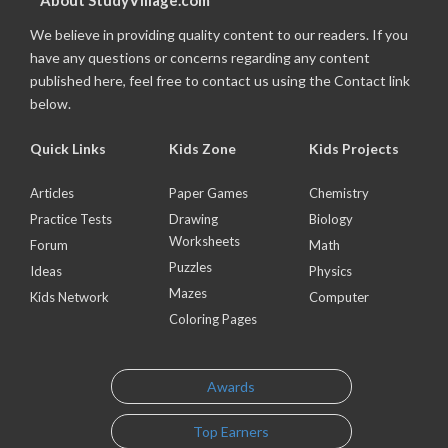
About StudyVillage.com
We believe in providing quality content to our readers. If you
have any questions or concerns regarding any content
published here, feel free to contact us using the Contact link
below.
Quick Links
Kids Zone
Kids Projects
Articles
Paper Games
Chemistry
Practice Tests
Drawing
Biology
Worksheets
Forum
Math
Puzzles
Ideas
Physics
Mazes
Kids Network
Computer
Coloring Pages
Awards
Top Earners