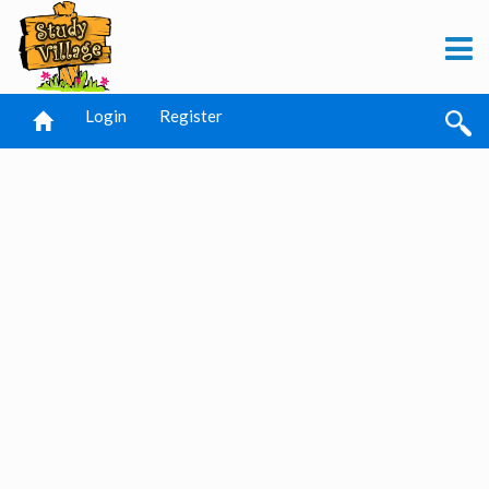
Login
Register