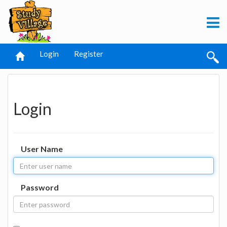
Login
Register
Login
User Name
Password