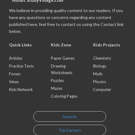
About StudyVillage.com
We believe in providing quality content to our readers. If you
have any questions or concerns regarding any content
published here, feel free to contact us using the Contact link
below.
Quick Links
Kids Zone
Kids Projects
Articles
Paper Games
Chemistry
Practice Tests
Drawing
Biology
Worksheets
Forum
Math
Puzzles
Ideas
Physics
Mazes
Kids Network
Computer
Coloring Pages
Awards
Top Earners