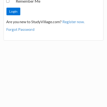
Remember Me
Are you new to StudyVillage.com?
Register now.
Forgot Password