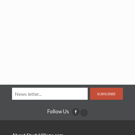
SUBSCRIBE
Follow Us