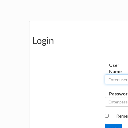
Login
User
Name
Passwor
Reme