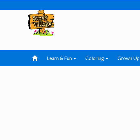
Learn & Fun
Coloring
Grown Up