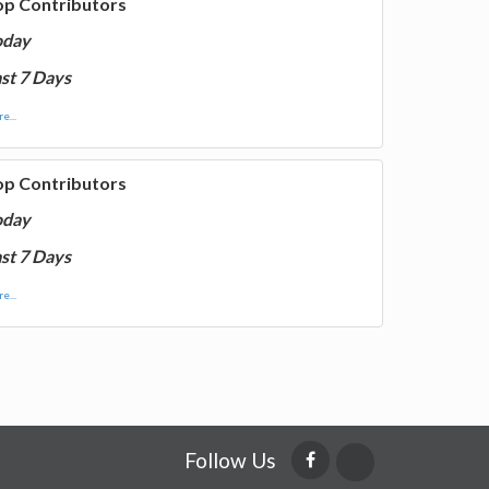
op Contributors
oday
st 7 Days
e...
op Contributors
oday
st 7 Days
e...
Follow Us