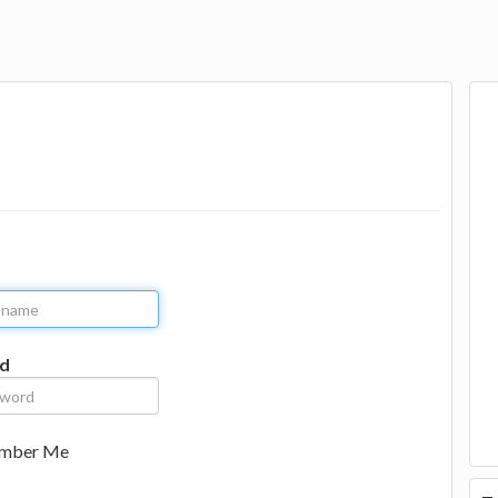
d
mber Me