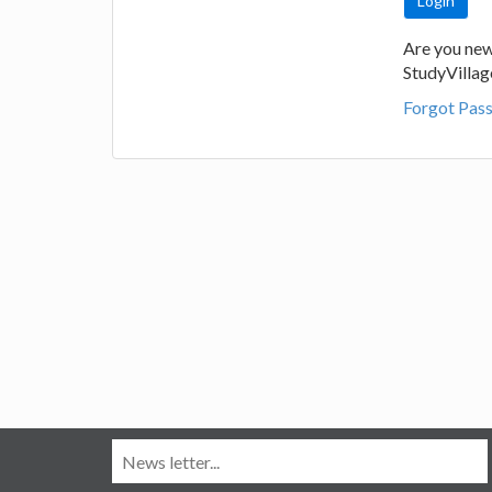
Are you new
StudyVilla
Forgot Pas