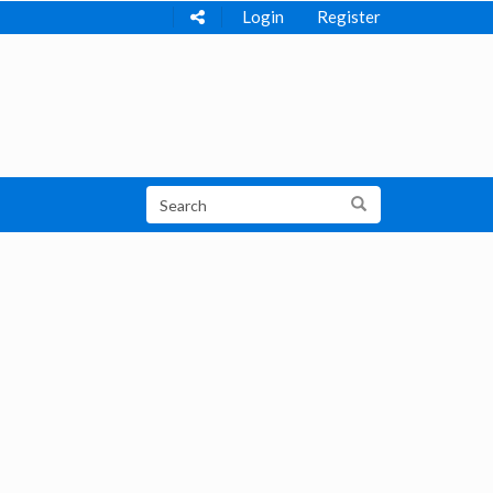
Login
Register