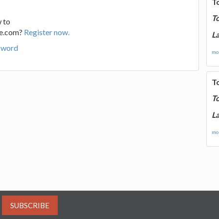
T
T
 to
ge.com?
Register now.
La
sword
mor
T
T
La
mor
SUBSCRIBE