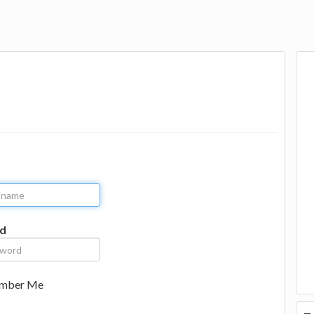
d
mber Me