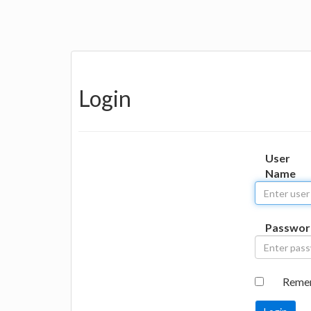
Login
User
Name
Passwor
Reme