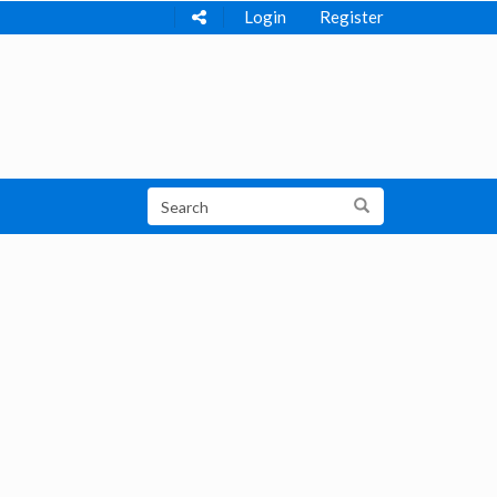
Login
Register