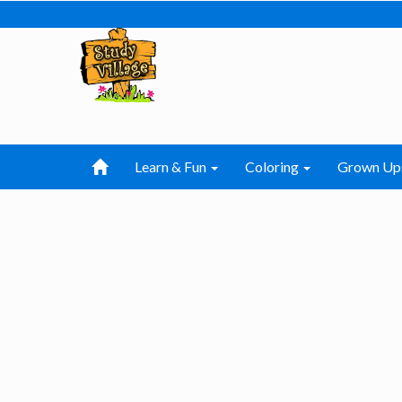
Learn & Fun
Coloring
Grown Up