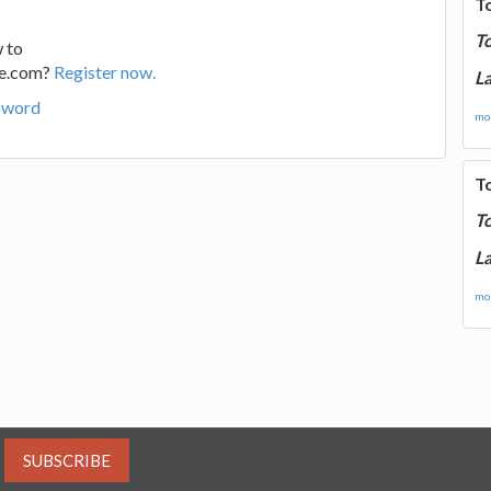
T
T
 to
ge.com?
Register now.
La
sword
mor
T
T
La
mor
SUBSCRIBE