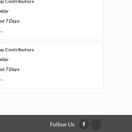
op Contributors
oday
st 7 Days
e...
op Contributors
oday
st 7 Days
e...
Follow Us