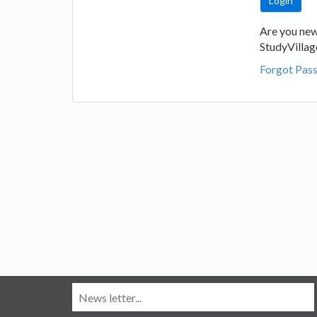
Are you new
StudyVilla
Forgot Pas