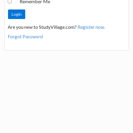
Remember Me
Are you new to StudyVillage.com?
Register now.
Forgot Password