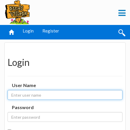
Login
Register
Login
User Name
Password