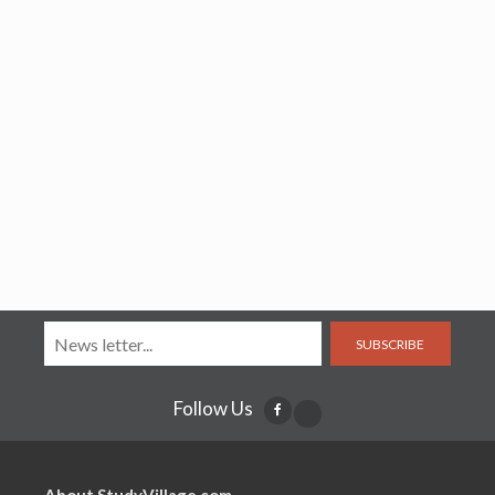
SUBSCRIBE
Follow Us