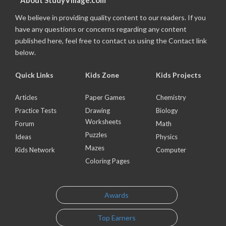
About StudyVillage.com
We believe in providing quality content to our readers. If you
have any questions or concerns regarding any content
published here, feel free to contact us using the Contact link
below.
Quick Links
Kids Zone
Kids Projects
Articles
Paper Games
Chemistry
Practice Tests
Drawing
Biology
Worksheets
Forum
Math
Puzzles
Ideas
Physics
Mazes
Kids Network
Computer
Coloring Pages
Awards
Top Earners