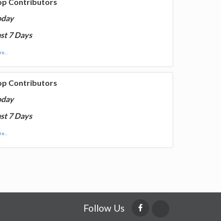
op Contributors
oday
st 7 Days
e...
op Contributors
oday
st 7 Days
e...
Follow Us