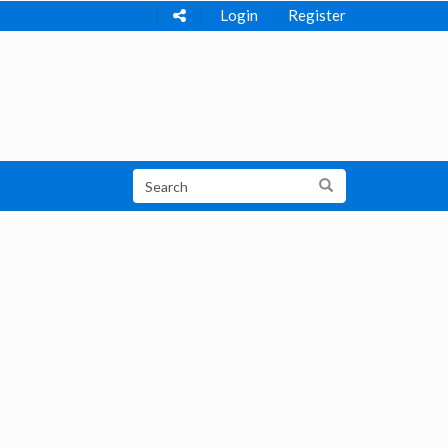
Login
Register