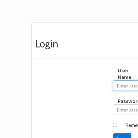
Login
User
Name
Passwor
Reme