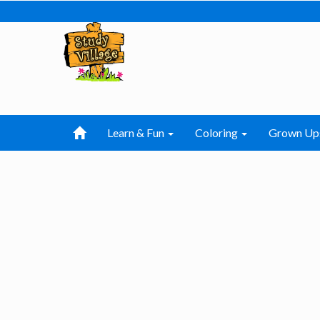
Learn & Fun
Coloring
Grown Up