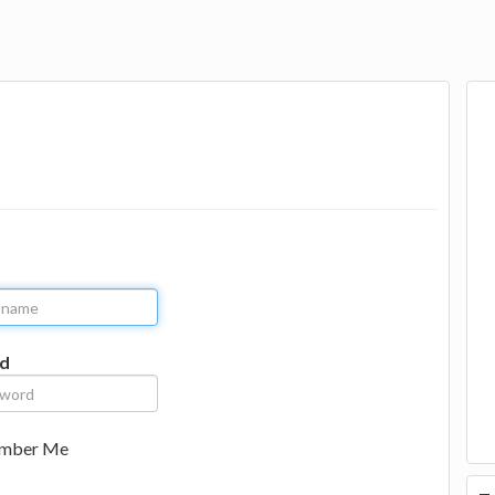
d
mber Me