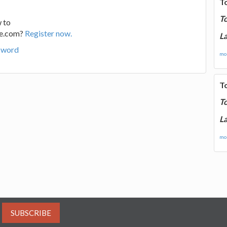
T
T
 to
ge.com?
Register now.
La
sword
mor
T
T
La
mor
SUBSCRIBE