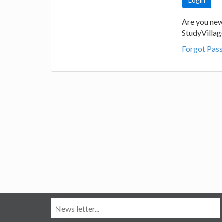
Are you new
StudyVilla
Forgot Pas