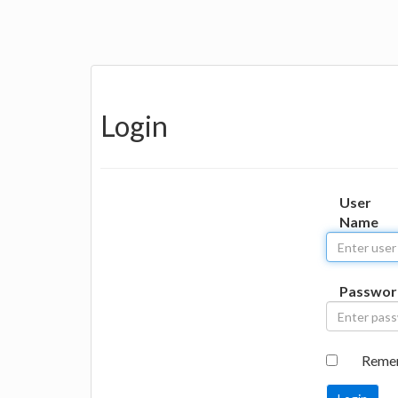
Login
User
Name
Passwor
Reme