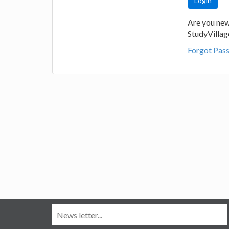
Are you new
StudyVilla
Forgot Pas