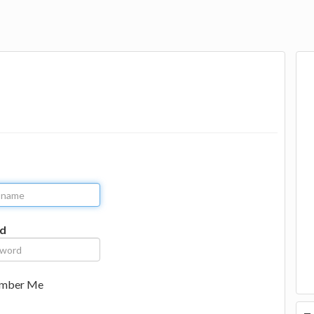
d
mber Me