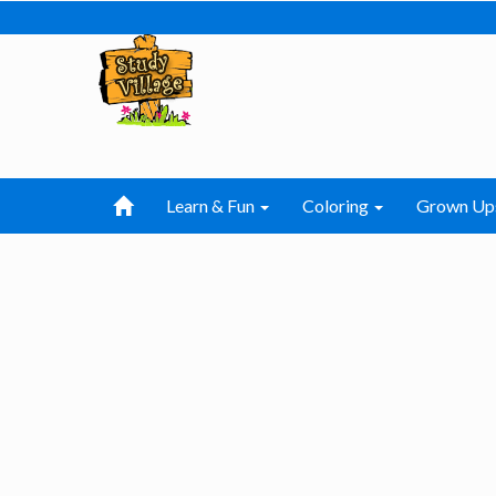
Learn & Fun
Coloring
Grown Up