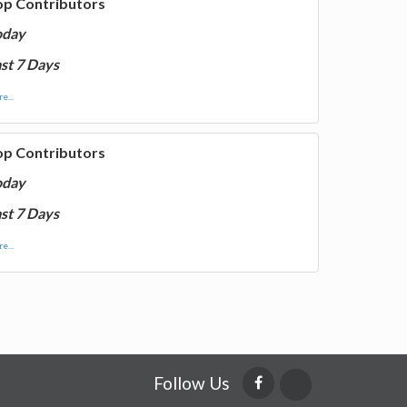
op Contributors
oday
st 7 Days
e...
op Contributors
oday
st 7 Days
e...
Follow Us