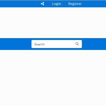
Login
Register