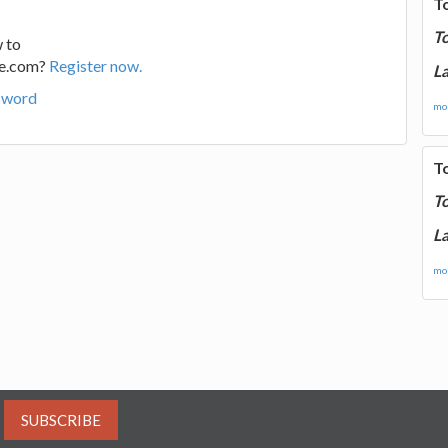
T
T
 to
ge.com?
Register now.
La
sword
mor
T
T
La
mor
SUBSCRIBE