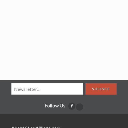
SUBSCRIBE
Follow Us