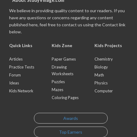
About StudyVillage.com
We believe in providing quality content to our readers. If you
have any questions or concerns regarding any content
published here, feel free to contact us using the Contact link
below.
Quick Links
Kids Zone
Kids Projects
Articles
Paper Games
Chemistry
Practice Tests
Drawing
Biology
Worksheets
Forum
Math
Puzzles
Ideas
Physics
Mazes
Kids Network
Computer
Coloring Pages
Awards
Top Earners