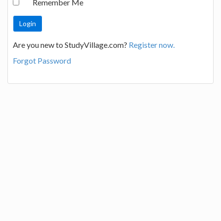
Remember Me
Are you new to StudyVillage.com?
Register now.
Forgot Password