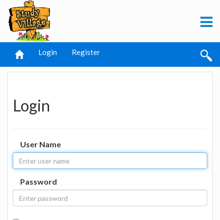
Login
Register
Login
User Name
Password