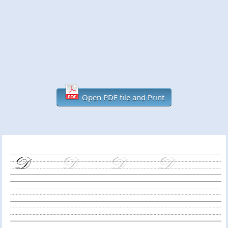
Open PDF file and Print