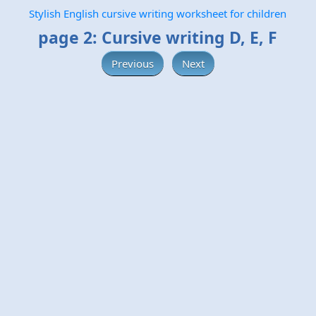
Stylish English cursive writing worksheet for children
page 2: Cursive writing D, E, F
Previous
Next