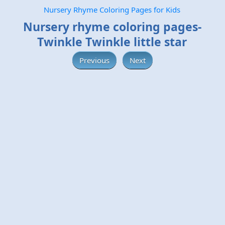
Nursery Rhyme Coloring Pages for Kids
Nursery rhyme coloring pages-
Twinkle Twinkle little star
Previous
Next