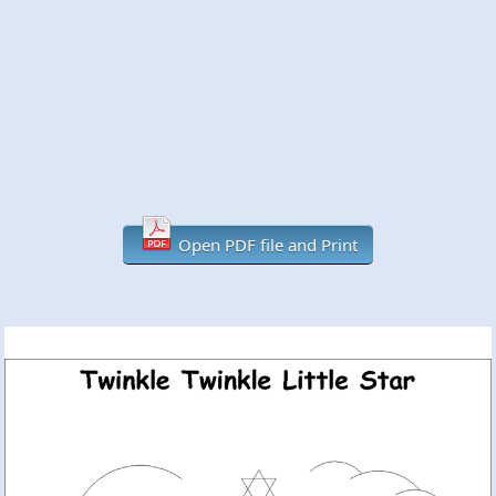
Open PDF file and Print