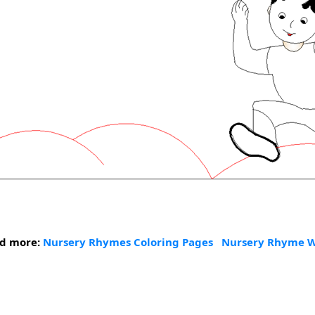
nd more:
Nursery Rhymes Coloring Pages
Nursery Rhyme W