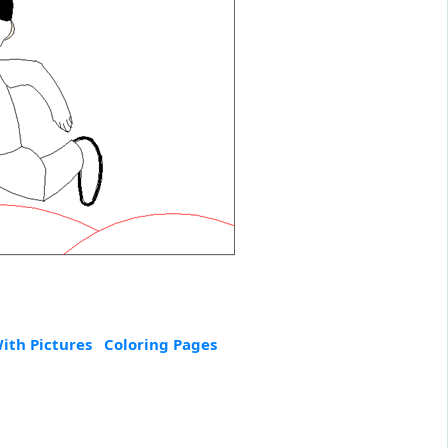
ith Pictures
Coloring Pages