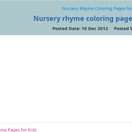
Nursery Rhyme Coloring Pages for
Nursery rhyme coloring page
Posted Date: 10 Dec 2012 Posted 
ng Pages for Kids