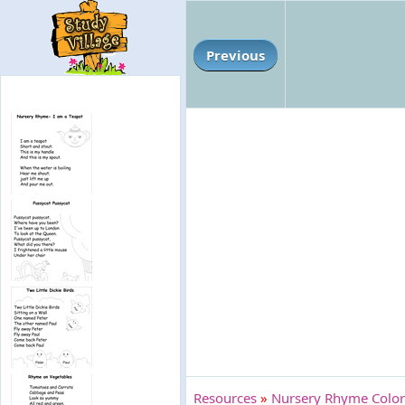
Previous
Resources
»
Nursery Rhyme Colori