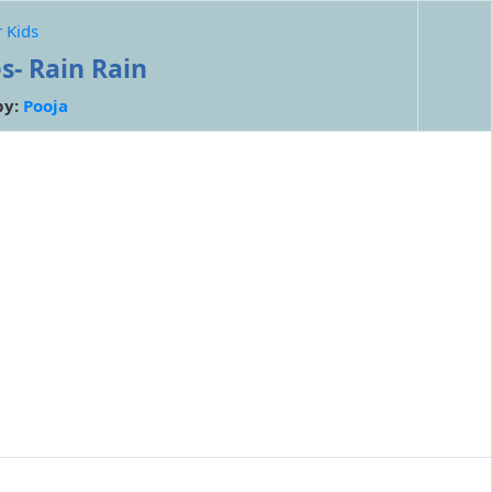
 Kids
s- Rain Rain
by:
Pooja