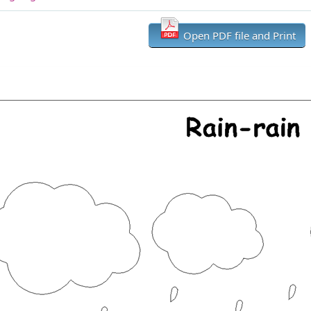
Open PDF file and Print