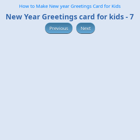
How to Make New year Greetings Card for Kids
New Year Greetings card for kids - 7
Previous
Next