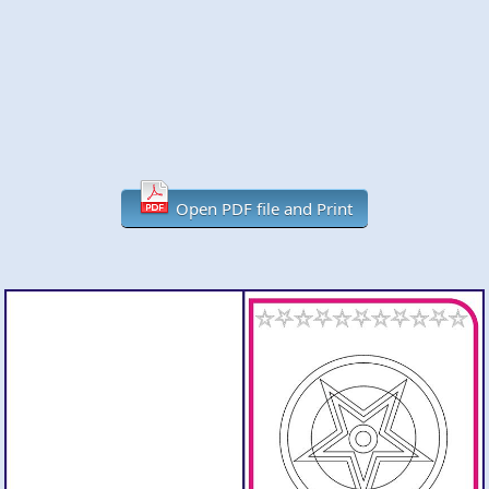
Open PDF file and Print