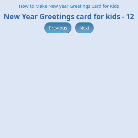
How to Make New year Greetings Card for Kids
New Year Greetings card for kids - 12
Previous
Next