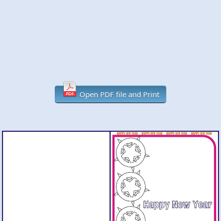
Open PDF file and Print