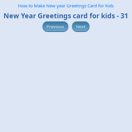
How to Make New year Greetings Card for Kids
New Year Greetings card for kids - 31
Previous
Next