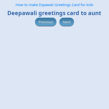
How to make Dipawali Greetings Card for kids
Deepawali greetings card to aunt
Previous
Next