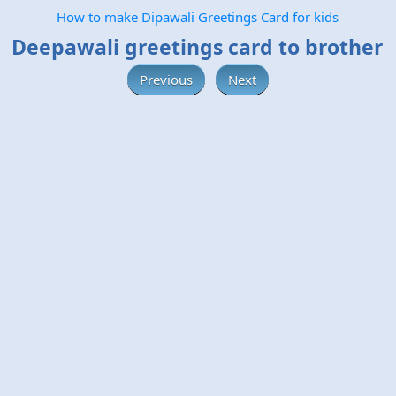
How to make Dipawali Greetings Card for kids
Deepawali greetings card to brother
Previous
Next