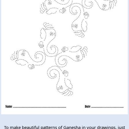
To make beautiful patterns of Ganesha in your drawings, just