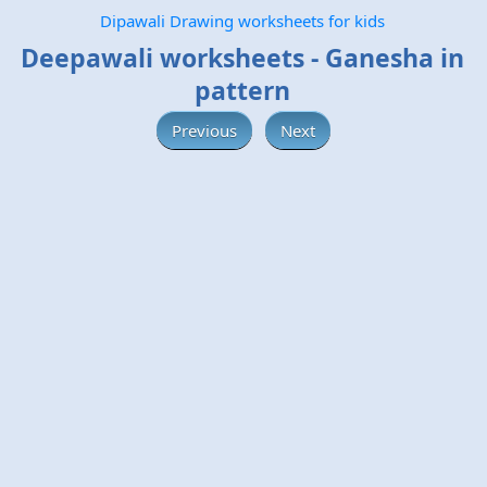
Dipawali Drawing worksheets for kids
Deepawali worksheets - Ganesha in
pattern
Previous
Next