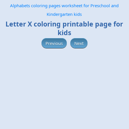
Alphabets coloring pages worksheet for Preschool and
Kindergarten kids
Letter X coloring printable page for
kids
Previous
Next