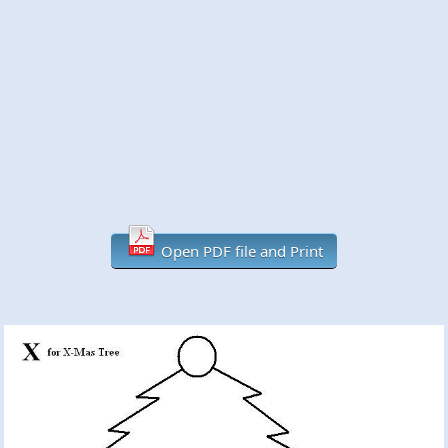
Open PDF file and Print