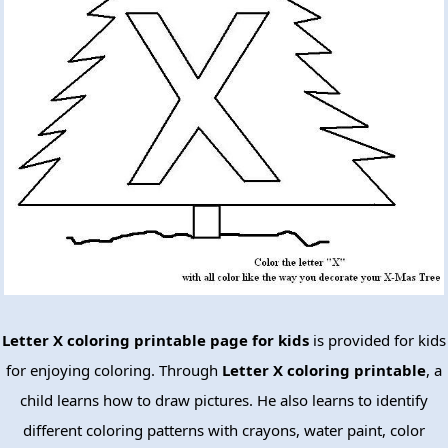
Letter X coloring printable page for kids
is provided for kids
for enjoying coloring. Through
Letter X coloring printable
, a
child learns how to draw pictures. He also learns to identify
different coloring patterns with crayons, water paint, color