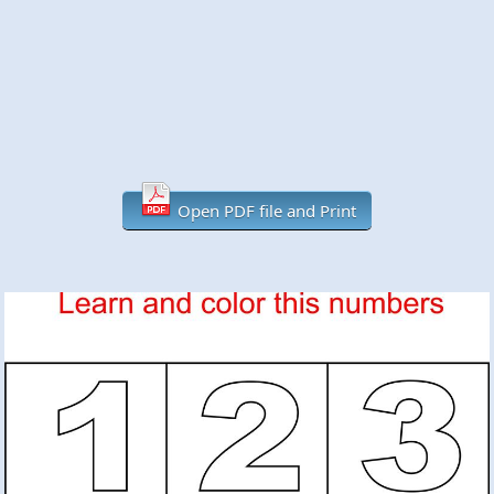
Open PDF file and Print