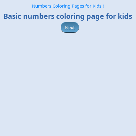
Numbers Coloring Pages for Kids !
Basic numbers coloring page for kids
Next