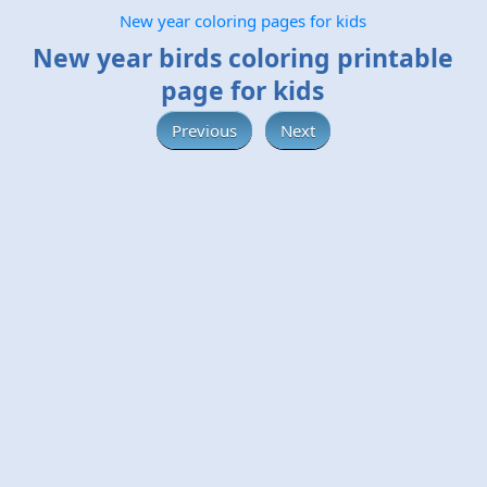
New year coloring pages for kids
New year birds coloring printable
page for kids
Previous
Next