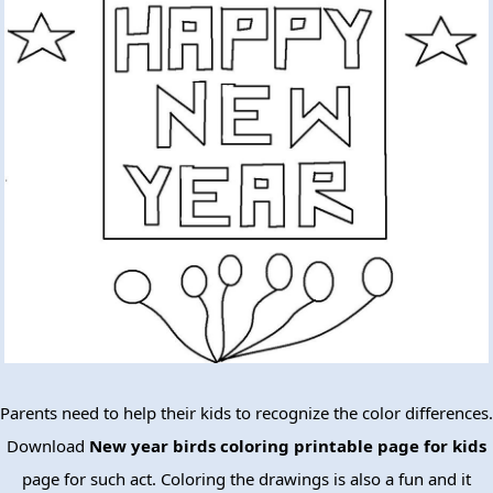
Parents need to help their kids to recognize the color differences.
Download
New year birds coloring printable page for kids
page for such act. Coloring the drawings is also a fun and it