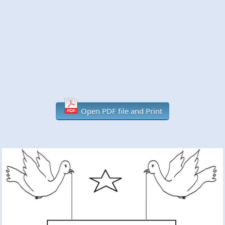
Open PDF file and Print