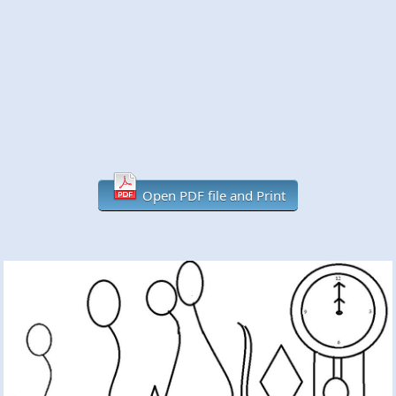
Open PDF file and Print