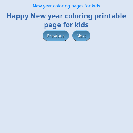
New year coloring pages for kids
Happy New year coloring printable
page for kids
Previous
Next