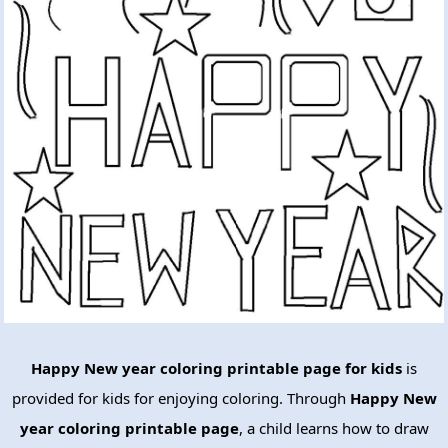
Happy New year coloring printable page for kids
is
provided for kids for enjoying coloring. Through
Happy New
year coloring printable page
, a child learns how to draw