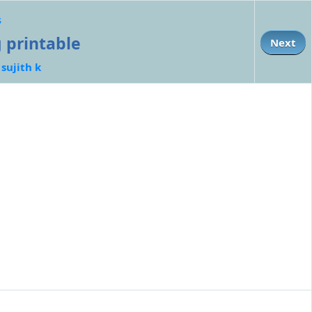
s
g printable
Next
:
sujith k