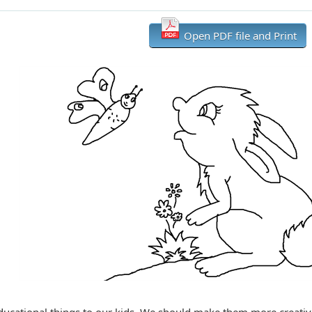
Open PDF file and Print