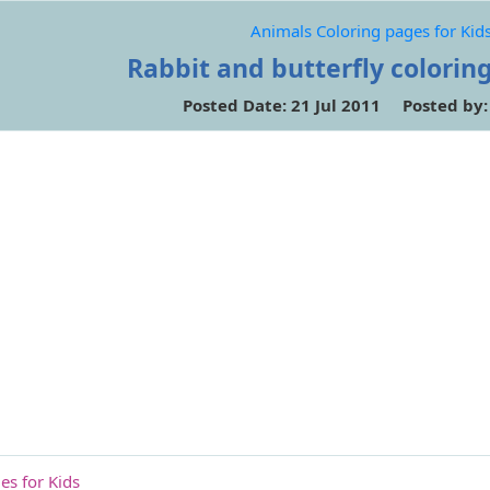
Animals Coloring pages for Kid
Rabbit and butterfly colorin
Posted Date: 21 Jul 2011 Posted by
es for Kids