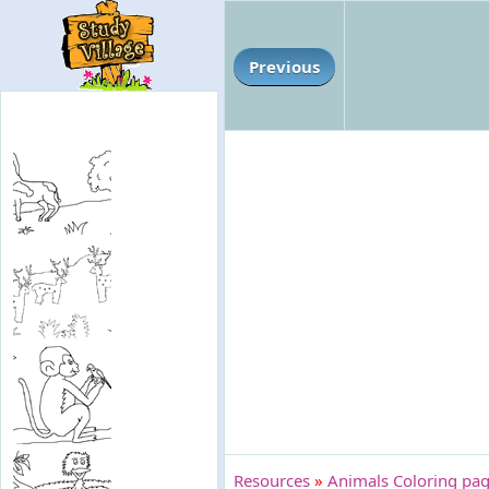
Previous
Resources
»
Animals Coloring pag