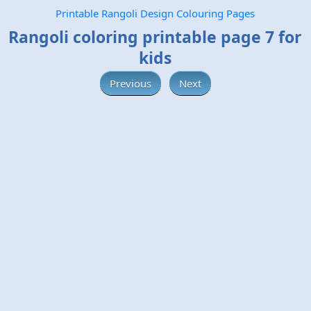
Printable Rangoli Design Colouring Pages
Rangoli coloring printable page 7 for
kids
Previous
Next