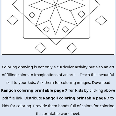
Coloring drawing is not only a curricular activity but also an art
of filling colors to imaginations of an artist. Teach this beautiful
skill to your kids. Ask them for coloring images. Download
Rangoli coloring printable page 7 for kids
by clicking above
pdf file link. Distribute
Rangoli coloring printable page 7
to
kids for coloring. Provide them hands full of colors for coloring
this printable worksheet.