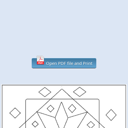
Open PDF file and Print