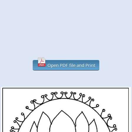
Open PDF file and Print