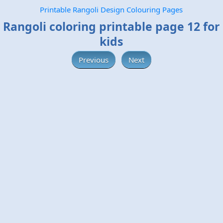
Printable Rangoli Design Colouring Pages
Rangoli coloring printable page 12 for
kids
Previous
Next