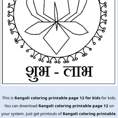
This is
Rangoli coloring printable page 12 for kids
for kids.
You can download
Rangoli coloring printable page 12
on
your system. Just get printouts of
Rangoli coloring printable
.