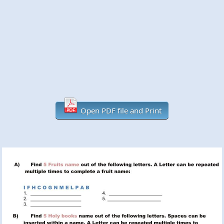
Open PDF file and Print