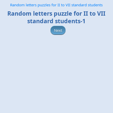
Random letters puzzles for II to VII standard students
Random letters puzzle for II to VII
standard students-1
Next