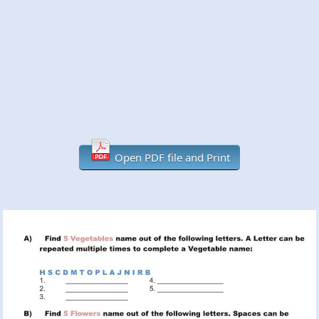
Open PDF file and Print