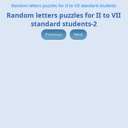
Random letters puzzles for II to VII standard students
Random letters puzzles for II to VII
standard students-2
Previous
Next