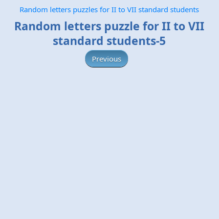
Random letters puzzles for II to VII standard students
Random letters puzzle for II to VII
standard students-5
Previous