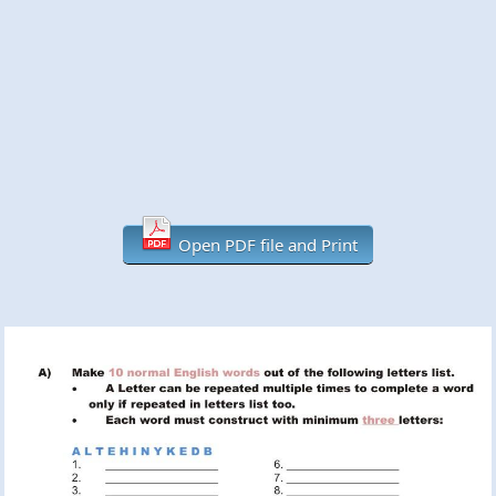
Open PDF file and Print